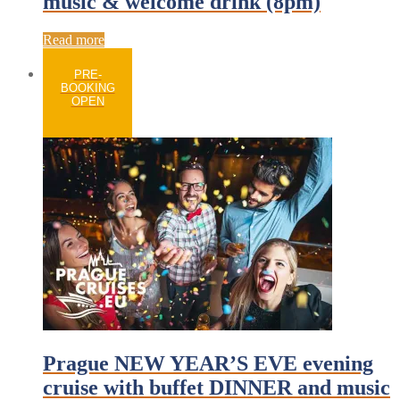
music & welcome drink (8pm)
Read more
PRE-
BOOKING
OPEN
Prague NEW YEAR’S EVE evening
cruise with buffet DINNER and music