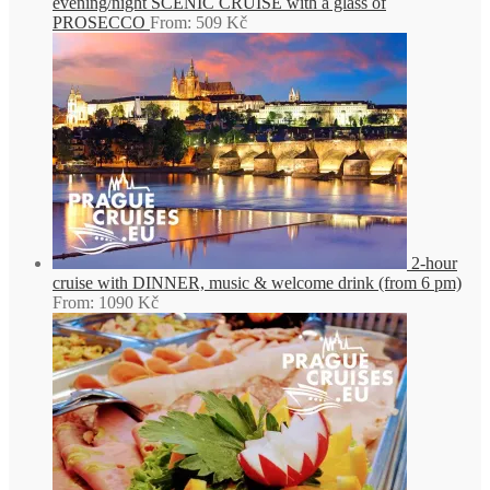
evening/night SCENIC CRUISE with a glass of
PROSECCO
From:
509
Kč
2-hour
cruise with DINNER, music & welcome drink (from 6 pm)
From:
1090
Kč