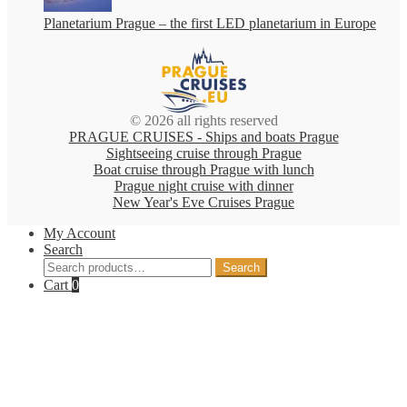
Planetarium Prague – the first LED planetarium in Europe
© 2026 all rights reserved
PRAGUE CRUISES - Ships and boats Prague
Sightseeing cruise through Prague
Boat cruise through Prague with lunch
Prague night cruise with dinner
New Year's Eve Cruises Prague
My Account
Search
Search
Search
for:
Cart
0