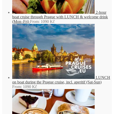
2-hour
boat cruise through Prague with LUNCH & welcome drink
(Mon–Fri)
From:
1090
Kč
LUNCH
on boat during the Prague cruise, incl. aperitif (Sat-Sun)
From:
1090
Kč