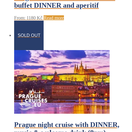
buffet DINNER and aperitif
From:
1180
Kč
Read more
SOLD OUT
Prague night cruise with DINNER,