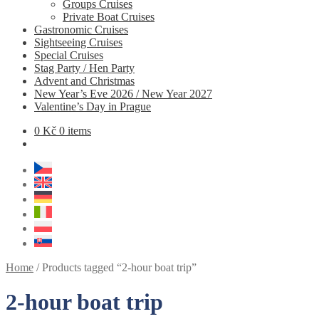
Groups Cruises
Private Boat Cruises
Gastronomic Cruises
Sightseeing Cruises
Special Cruises
Stag Party / Hen Party
Advent and Christmas
New Year’s Eve 2026 / New Year 2027
Valentine’s Day in Prague
0
Kč
0 items
Home
/
Products tagged “2-hour boat trip”
2-hour boat trip