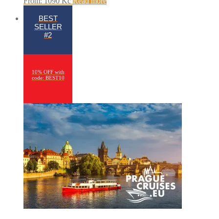
From:
1090
Kč
Read more
BEST
SELLER
#2
10% OFF with
code: BEST10