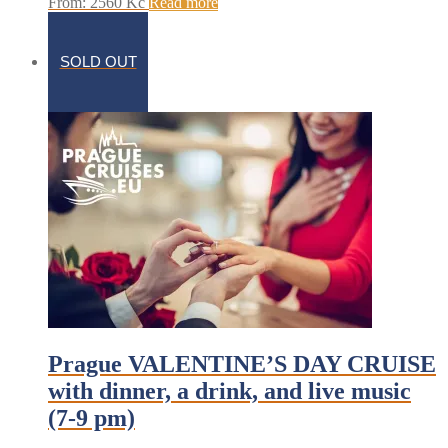
From:
2560
Kč
Read more
SOLD OUT
Prague VALENTINE’S DAY CRUISE
with dinner, a drink, and live music
(7-9 pm)