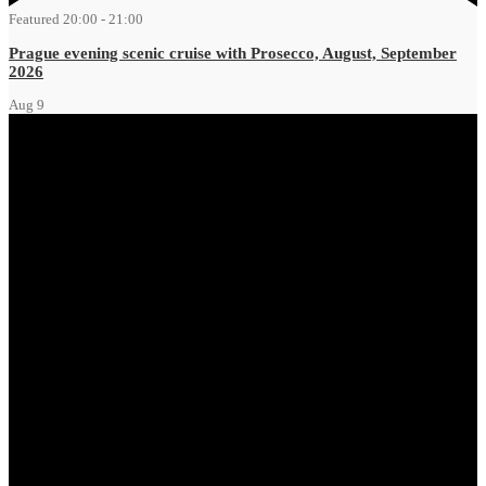
Featured
20:00
-
21:00
Prague evening scenic cruise with Prosecco, August, September
2026
Aug
9