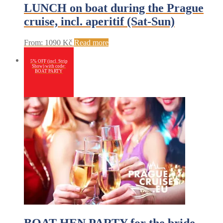
LUNCH on boat during the Prague
cruise, incl. aperitif (Sat-Sun)
From:
1090
Kč
Read more
5% OFF (incl. Strip
Show) with code:
BOAT PARTY