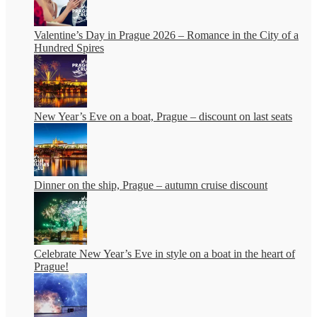
Valentine’s Day in Prague 2026 – Romance in the City of a
Hundred Spires
New Year’s Eve on a boat, Prague – discount on last seats
Dinner on the ship, Prague – autumn cruise discount
Celebrate New Year’s Eve in style on a boat in the heart of
Prague!