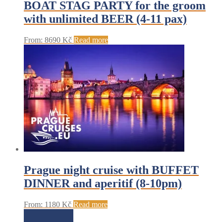
BOAT STAG PARTY for the groom
with unlimited BEER (4-11 pax)
From:
8690
Kč
Read more
Prague night cruise with BUFFET
DINNER and aperitif (8-10pm)
From:
1180
Kč
Read more