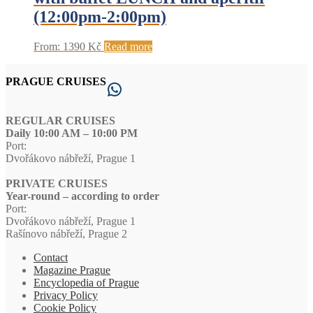
(12:00pm-2:00pm)
From:
1390
Kč
Read more
PRAGUE CRUISES
WhatsApp
REGULAR CRUISES
Daily 10:00 AM – 10:00 PM
Port:
Dvořákovo nábřeží, Prague 1
PRIVATE CRUISES
Year-round – according to order
Port:
Dvořákovo nábřeží, Prague 1
Rašínovo nábřeží, Prague 2
Contact
Magazine Prague
Encyclopedia of Prague
Privacy Policy
Cookie Policy