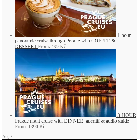
1-hour
panoramic cruise through Prague with COFFEE &
DESSERT
From:
499
Kč
3-HOUR
Prague night cruise with DINNER, aperitif & audio guide
From:
1390
Kč
Aug
8