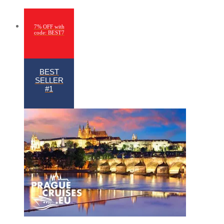
7% OFF with
code: BEST7
BEST
SELLER
#1