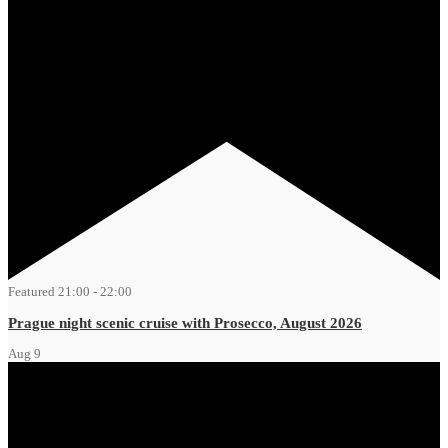
Featured
21:00
-
22:00
Prague night scenic cruise with Prosecco, August 2026
Aug
9