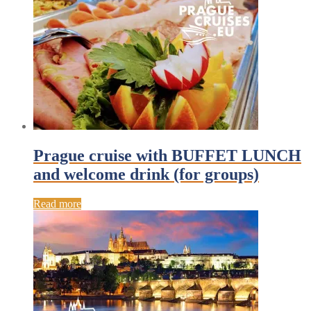
Prague cruise with BUFFET LUNCH
and welcome drink (for groups)
Read more