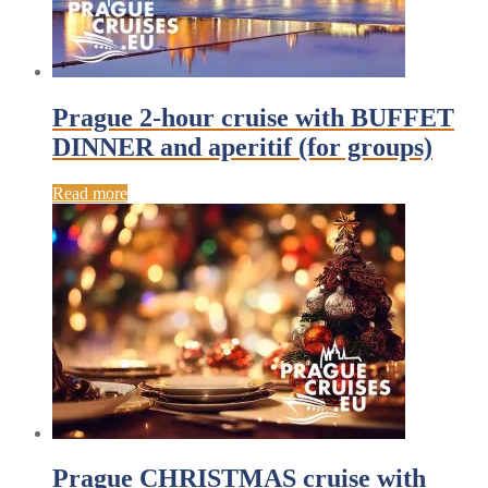
Prague 2-hour cruise with BUFFET
DINNER and aperitif (for groups)
Read more
Prague CHRISTMAS cruise with