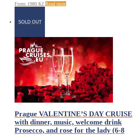
From:
1980
Kč
Read more
SOLD OUT
Prague VALENTINE’S DAY CRUISE
with dinner, music, welcome drink
Prosecco, and rose for the lady (6-8