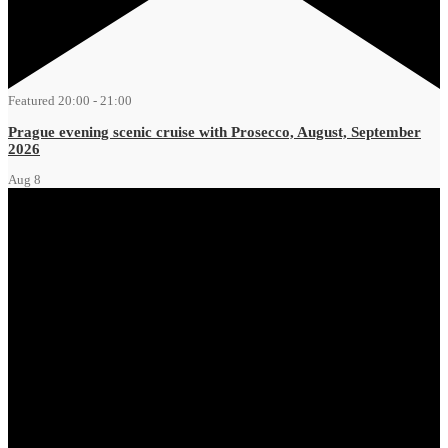
Featured
20:00
-
21:00
Prague evening scenic cruise with Prosecco, August, September
2026
Aug
8