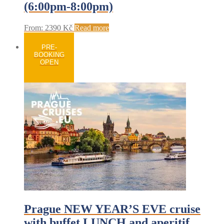
(6:00pm-8:00pm)
From:
2390
Kč
Read more
PRE-
BOOKING
OPEN
Prague NEW YEAR’S EVE cruise
with buffet LUNCH and aperitif