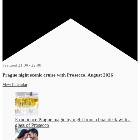
Featured
21:00
-
22:00
Prague night scenic cruise with Prosecco, August 2026
View Calendar
Experience Prague magic by night from a boat deck with a
glass of Prosecco