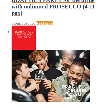
BOAT HEN PARTY for the bride
with unlimited PROSECCO (4-11
pax)
From:
8690
Kč
Read more
5% OFF (incl. Strip
Show) with code:
BOAT PARTY