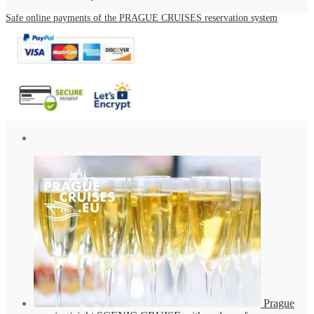
Safe online payments of the PRAGUE CRUISES reservation system
Prague