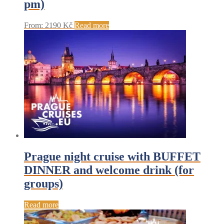
pm)
From:
2190
Kč
Read more
Prague night cruise with BUFFET
DINNER and welcome drink (for
groups)
Read more