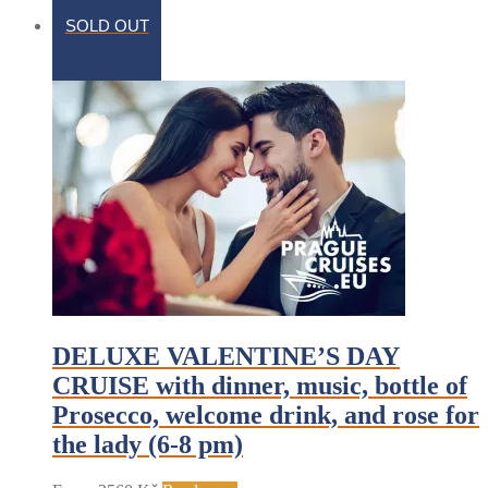
SOLD OUT
DELUXE VALENTINE’S DAY
CRUISE with dinner, music, bottle of
Prosecco, welcome drink, and rose for
the lady (6-8 pm)