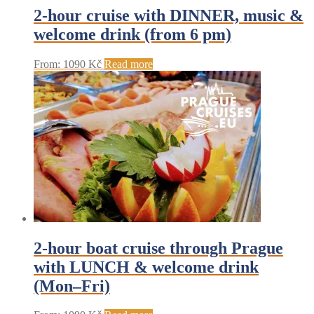
2-hour cruise with DINNER, music &
welcome drink (from 6 pm)
From:
1090
Kč
Read more
2-hour boat cruise through Prague
with LUNCH & welcome drink
(Mon–Fri)