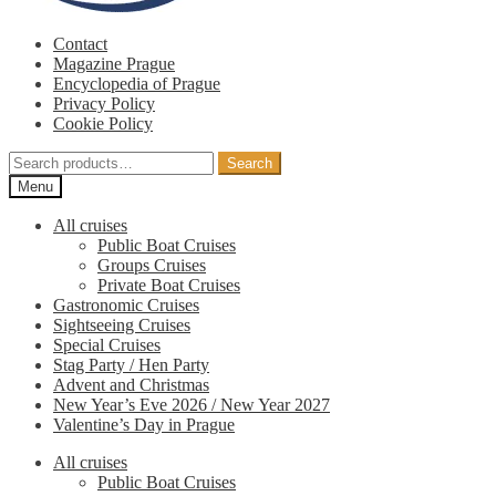
Contact
Magazine Prague
Encyclopedia of Prague
Privacy Policy
Cookie Policy
Search
Search
for:
Menu
All cruises
Public Boat Cruises
Groups Cruises
Private Boat Cruises
Gastronomic Cruises
Sightseeing Cruises
Special Cruises
Stag Party / Hen Party
Advent and Christmas
New Year’s Eve 2026 / New Year 2027
Valentine’s Day in Prague
All cruises
Public Boat Cruises