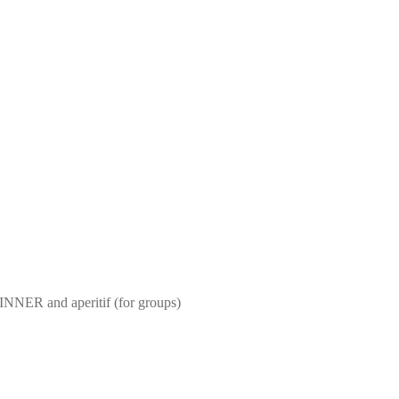
NNER and aperitif (for groups)