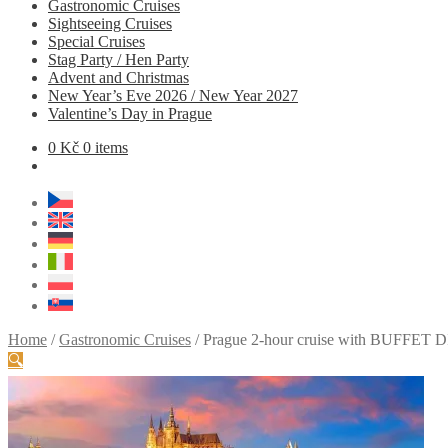
Gastronomic Cruises
Sightseeing Cruises
Special Cruises
Stag Party / Hen Party
Advent and Christmas
New Year’s Eve 2026 / New Year 2027
Valentine’s Day in Prague
0
Kč
0 items
Home
/
Gastronomic Cruises
/
Prague 2-hour cruise with BUFFET DI
🔍