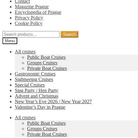
Contact
Magazine Prague
Encyclopedia of Prague
Privacy Policy
Cookie Policy
Search
Search
for:
Menu
All cruises
Public Boat Cruises
Groups Cruises
Private Boat Cruises
Gastronomic Cruises
Sightseeing Cruises
Special Cruises
Stag Party / Hen Party
Advent and Christmas
New Year’s Eve 2026 / New Year 2027
Valentine’s Day in Prague
All cruises
Public Boat Cruises
Groups Cruises
Private Boat Cruises