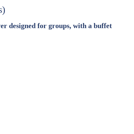
s)
er designed for groups, with a buffet