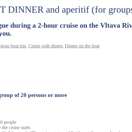
T DINNER and aperitif (for group
ue during a 2-hour cruise on the Vltava Riv
you.
-hour boat trip
,
Cruise with dinner
,
Dinner on the boat
 group of 20 persons or more
 20 people
 the cruise starts