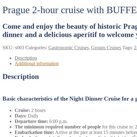
Prague 2-hour cruise with BUFFE
Come and enjoy the beauty of historic Prag
dinner and a delicious aperitif to welcome 
SKU:
s003
Categories:
Gastronomic Cruises
,
Groups Cruises
Tags:
2
Description
Additional information
Description
Basic characteristics of the Night Dinner Cruise for a
Cruise:
2 hours
Days:
Daily
Departure time:
6:00 p.m.
The minimum required number of people
for this cruise is:
Embarkation time:
Arrive at the pier at least 15 minutes before