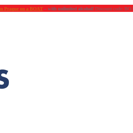
n Prague on a BOAT
– with unlimited alcohol!
Discount code: 