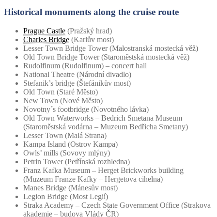
Historical monuments along the cruise route
Prague Castle
(Pražský hrad)
Charles Bridge
(Karlův most)
Lesser Town Bridge Tower (Malostranská mostecká věž)
Old Town Bridge Tower (Staroměstská mostecká věž)
Rudolfinum (Rudolfinum) – concert hall
National Theatre (Národní divadlo)
Stefanik’s bridge (Štefánikův most)
Old Town (Staré Město)
New Town (Nové Město)
Novotny´s footbridge (Novotného lávka)
Old Town Waterworks – Bedrich Smetana Museum
(Staroměstská vodárna – Muzeum Bedřicha Smetany)
Lesser Town (Malá Strana)
Kampa Island (Ostrov Kampa)
Owls’ mills (Sovovy mlýny)
Petrin Tower (Petřínská rozhledna)
Franz Kafka Museum – Herget Brickworks building
(Muzeum Franze Kafky – Hergetova cihelna)
Manes Bridge (Mánesův most)
Legion Bridge (Most Legií)
Straka Academy – Czech State Government Office (Strakova
akademie – budova Vlády ČR)