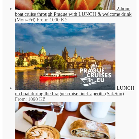
2-hour
boat cruise through Prague with LUNCH & welcome drink
(Mon–Fri)
From:
1090
Kč
LUNCH
on boat during the Prague cruise, incl. aperitif (Sat-Sun)
From:
1090
Kč