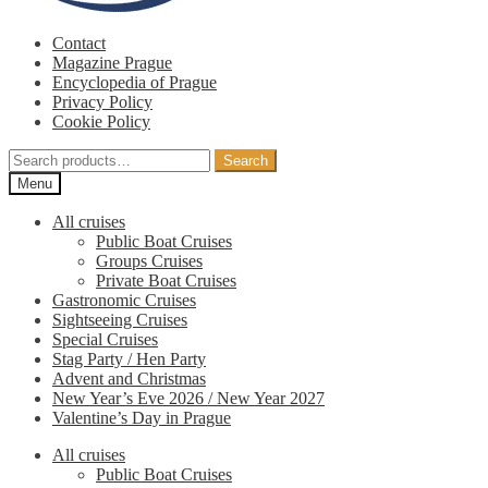
Contact
Magazine Prague
Encyclopedia of Prague
Privacy Policy
Cookie Policy
Search
Search
for:
Menu
All cruises
Public Boat Cruises
Groups Cruises
Private Boat Cruises
Gastronomic Cruises
Sightseeing Cruises
Special Cruises
Stag Party / Hen Party
Advent and Christmas
New Year’s Eve 2026 / New Year 2027
Valentine’s Day in Prague
All cruises
Public Boat Cruises