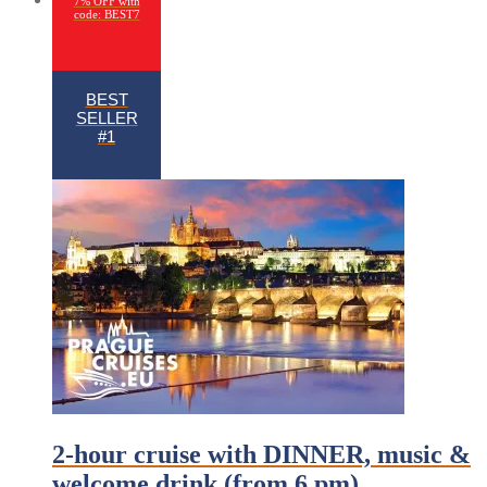
7% OFF with
code: BEST7
BEST
SELLER
#1
2-hour cruise with DINNER, music &
welcome drink (from 6 pm)