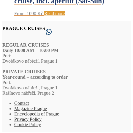
cruise, incl. aperitif (Sat-Sun)
From:
1090
Kč
Read more
PRAGUE CRUISES
WhatsApp
REGULAR CRUISES
Daily 10:00 AM – 10:00 PM
Port:
Dvořákovo nábřeží, Prague 1
PRIVATE CRUISES
Year-round – according to order
Port:
Dvořákovo nábřeží, Prague 1
Rašínovo nábřeží, Prague 2
Contact
Magazine Prague
Encyclopedia of Prague
Privacy Policy
Cookie Policy