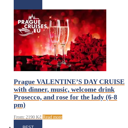
Prague VALENTINE’S DAY CRUISE
with dinner, music, welcome drink
Prosecco, and rose for the lady (6-8
pm)
From:
2190
Kč
Read more
BEST