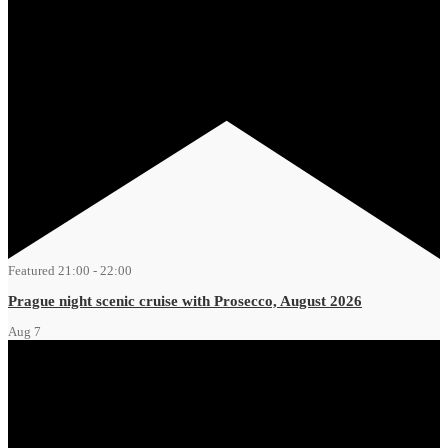
Featured
21:00
-
22:00
Prague night scenic cruise with Prosecco, August 2026
Aug
7