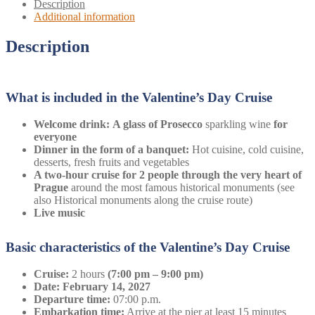
Description
Additional information
Description
What is included in the Valentine’s Day Cruise
Welcome drink:
A glass of
Prosecco
sparkling wine
for
everyone
Dinner in the form of a banquet:
Hot cuisine, cold cuisine,
desserts, fresh fruits and vegetables
A two-hour cruise for 2 people through the very heart of
Prague
around the most famous historical monuments (see
also Historical monuments along the cruise route)
Live music
Basic characteristics of the Valentine’s Day Cruise
Cruise:
2 hours
(7:00 pm – 9:00 pm)
Date: February 14, 2027
Departure time:
07:00 p.m.
Embarkation time:
Arrive at the pier at least 15 minutes