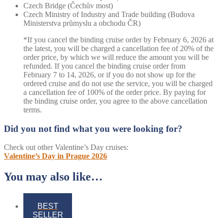
Czech Bridge (Čechův most)
Czech Ministry of Industry and Trade building (Budova
Ministerstva průmyslu a obchodu ČR)
*If you cancel the binding cruise order by February 6, 2026 at
the latest, you will be charged a cancellation fee of 20% of the
order price, by which we will reduce the amount you will be
refunded. If you cancel the binding cruise order from
February 7 to 14, 2026, or if you do not show up for the
ordered cruise and do not use the service, you will be charged
a cancellation fee of 100% of the order price. By paying for
the binding cruise order, you agree to the above cancellation
terms.
Did you not find what you were looking for?
Check out other Valentine’s Day cruises:
Valentine’s Day in Prague 2026
You may also like…
BEST
SELLER