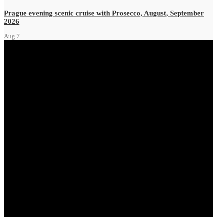
Prague evening scenic cruise with Prosecco, August, September
2026
Aug
7