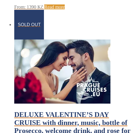
From:
1390
Kč
Read more
SOLD OUT
DELUXE VALENTINE’S DAY
CRUISE with dinner, music, bottle of
Prosecco, welcome drink, and rose for