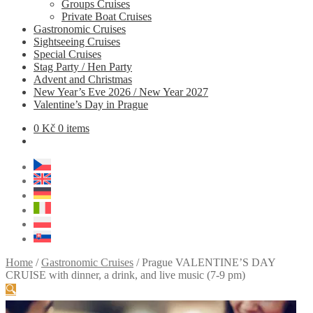
Groups Cruises
Private Boat Cruises
Gastronomic Cruises
Sightseeing Cruises
Special Cruises
Stag Party / Hen Party
Advent and Christmas
New Year’s Eve 2026 / New Year 2027
Valentine’s Day in Prague
0
Kč
0 items
Home
/
Gastronomic Cruises
/
Prague VALENTINE’S DAY
CRUISE with dinner, a drink, and live music (7-9 pm)
🔍