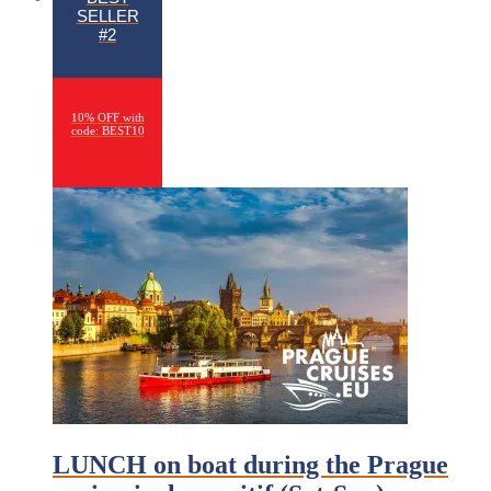
SELLER
#2
10% OFF with
code: BEST10
LUNCH on boat during the Prague