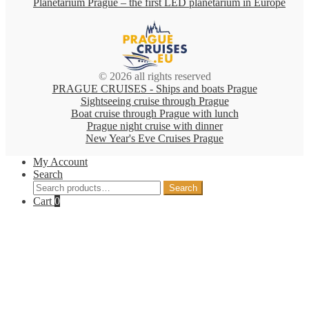
Planetarium Prague – the first LED planetarium in Europe
© 2026 all rights reserved
PRAGUE CRUISES - Ships and boats Prague
Sightseeing cruise through Prague
Boat cruise through Prague with lunch
Prague night cruise with dinner
New Year's Eve Cruises Prague
My Account
Search
Search
Search
for:
Cart
0