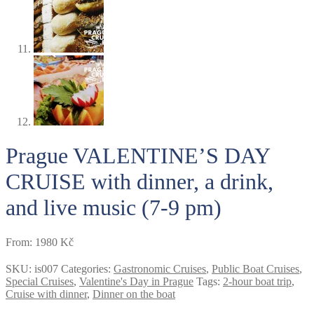
Prague VALENTINE’S DAY
CRUISE with dinner, a drink,
and live music (7-9 pm)
From:
1980
Kč
SKU:
is007
Categories:
Gastronomic Cruises
,
Public Boat Cruises
,
Special Cruises
,
Valentine's Day in Prague
Tags:
2-hour boat trip
,
Cruise with dinner
,
Dinner on the boat