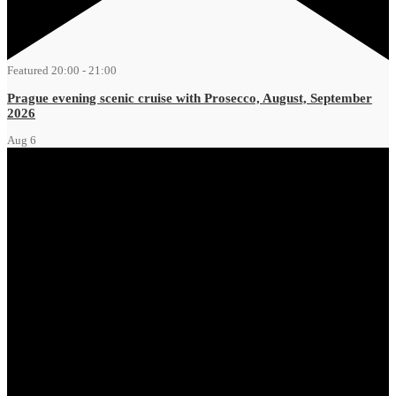
Featured
20:00
-
21:00
Prague evening scenic cruise with Prosecco, August, September
2026
Aug
6