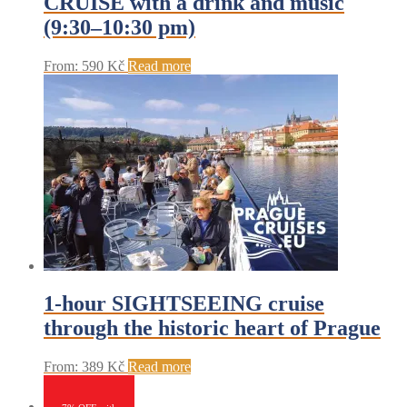
CRUISE with a drink and music
(9:30–10:30 pm)
From:
590
Kč
Read more
1-hour SIGHTSEEING cruise
through the historic heart of Prague
From:
389
Kč
Read more