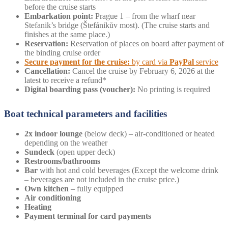
before the cruise starts
Embarkation point:
Prague 1 – from the wharf near
Stefanik’s bridge (Štefánikův most). (The cruise starts and
finishes at the same place.)
Reservation:
Reservation of places on board after payment of
the binding cruise order
Secure payment for the cruise:
by card via
PayPal
service
Cancellation:
Cancel the cruise by February 6, 2026 at the
latest to receive a refund*
Digital boarding pass (voucher):
No printing is required
Boat technical parameters and facilities
2x indoor lounge
(below deck) – air-conditioned or heated
depending on the weather
Sundeck
(open upper deck)
Restrooms/bathrooms
Bar
with hot and cold beverages (Except the welcome drink
– beverages are not included in the cruise price.)
Own
kitchen
– fully equipped
Air conditioning
Heating
Payment terminal for card payments