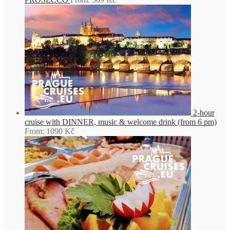
2-hour
cruise with DINNER, music & welcome drink (from 6 pm)
From:
1090
Kč