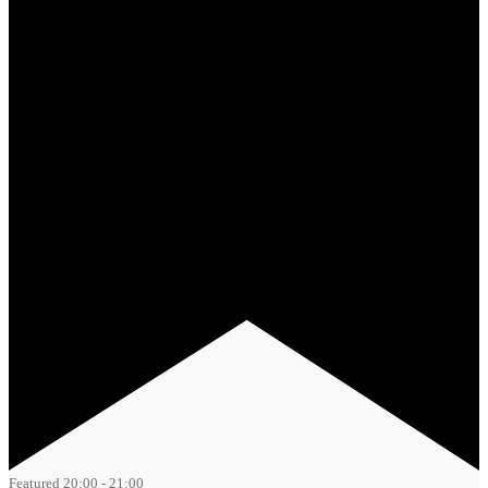
Featured
20:00
-
21:00