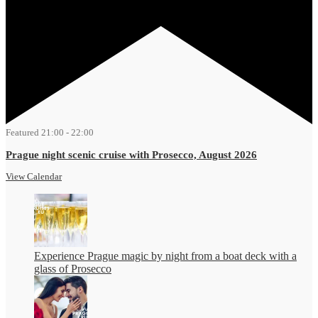
Featured
21:00
-
22:00
Prague night scenic cruise with Prosecco, August 2026
View Calendar
Experience Prague magic by night from a boat deck with a
glass of Prosecco