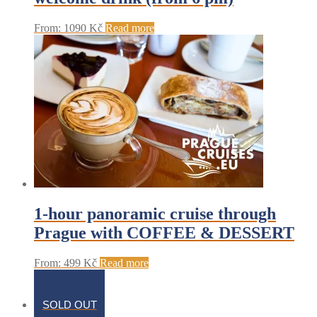
From:
1090
Kč
Read more
1-hour panoramic cruise through
Prague with COFFEE & DESSERT
From:
499
Kč
Read more
SOLD OUT