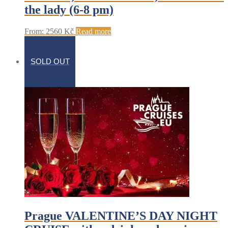
the lady (6-8 pm)
From:
2560
Kč
Read more
SOLD OUT
Prague VALENTINE’S DAY NIGHT