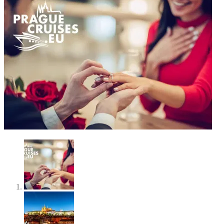
SOLD OUT