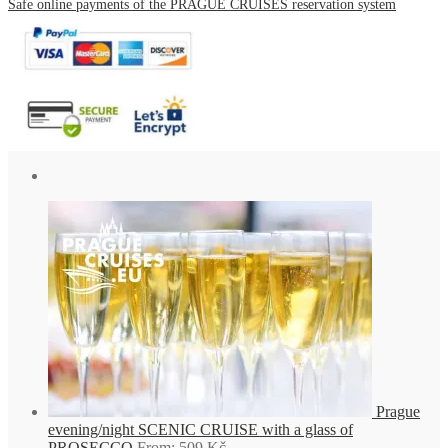
Safe online payments of the PRAGUE CRUISES reservation system
Prague
evening/night SCENIC CRUISE with a glass of
PROSECCO
From:
509
Kč