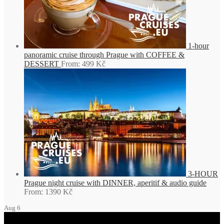
1-hour
panoramic cruise through Prague with COFFEE &
DESSERT
From:
499
Kč
3-HOUR
Prague night cruise with DINNER, aperitif & audio guide
From:
1390
Kč
Aug
6