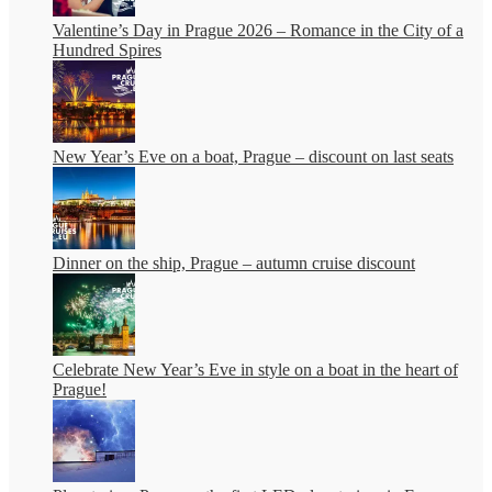
Valentine’s Day in Prague 2026 – Romance in the City of a
Hundred Spires
New Year’s Eve on a boat, Prague – discount on last seats
Dinner on the ship, Prague – autumn cruise discount
Celebrate New Year’s Eve in style on a boat in the heart of
Prague!