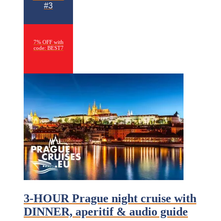
#3
7% OFF with
code: BEST7
3-HOUR Prague night cruise with
DINNER, aperitif & audio guide